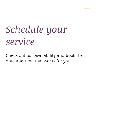
Schedule your
service
Check out our availability and book the
date and time that works for you