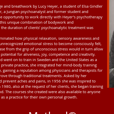
e and breathwork by Lucy Heyer, a student of Elsa Gindler
r, a Jungian psychoanalyst and former student and
the opportunity to work directly with Heyer’s psychotherapy
h this unique combination of bodywork and
 the duration of clients’ psychoanalytic treatment was
uminated how physical relaxation, sensory awareness and
 unrecognized emotional stress to become consciously felt,
ase from the grip of unconscious stress would in turn allow
 potential for aliveness, joy, competence and creativity.
d went on to train in Sweden and the United States as a
private practice, she integrated her mind-body training
, gaining a reputation among physicians and therapists for
rove through traditional treatments. Asked by her
d prevent aches and pains, in 1956 she was inspired to
 1980, also at the request of her clients, she began training
d. The courses she created were also available to anyone
as a practice for their own personal growth.