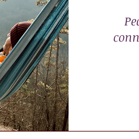
Pe
conn