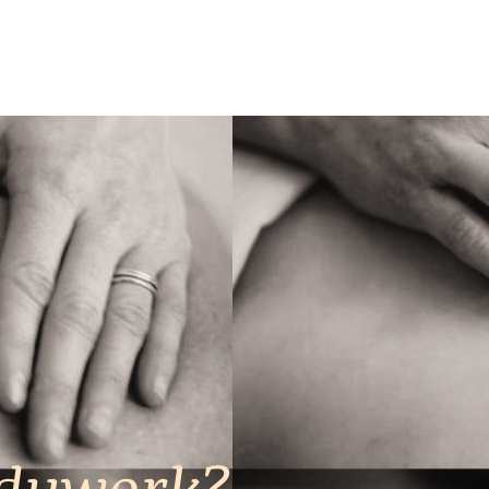
odywork?