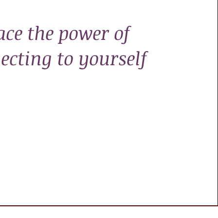
ace the power of
ecting to yourself