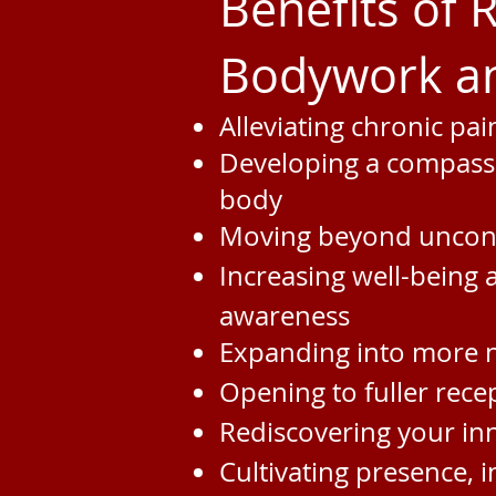
Benefits of
Bodywork an
Alleviating chronic pa
Developing a compass
body
Moving beyond uncons
Increasing well-being 
awareness
Expanding into more n
Opening to fuller recep
Rediscovering your inn
Cultivating presence, 