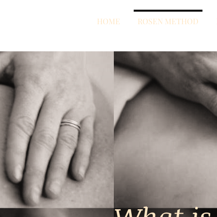
HOME
ROSEN METHOD
What is