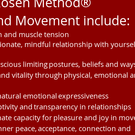
 Rosen Method®
d Movement include:
in and muscle tension
ionate, mindful
relationship with yourse
cious limiting
postures, beliefs and way
and vitality through
physical, emotional a
atural emotional
expressiveness
tivity and
transparency in relationships
ate capacity for
pleasure and joy in mo
inner peace,
acceptance, connection and