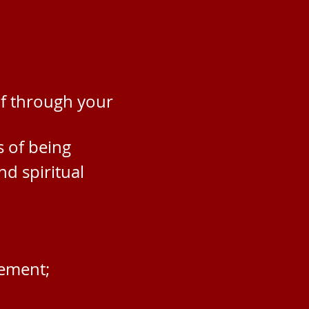
lf through your
s o
f being
nd spiritual
vement;