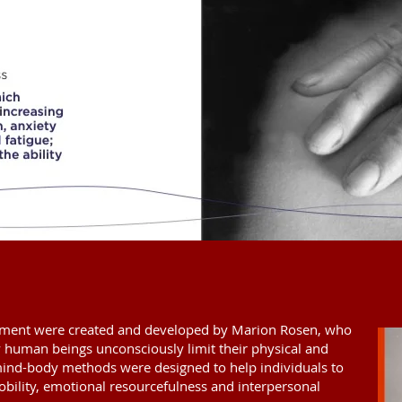
ent were created and developed by Marion Rosen, who
 human beings unconsciously limit their physical and
mind-body methods were designed to help individuals to
mobility, emotional resourcefulness and interpersonal