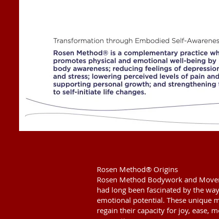
Rosen Method® Origins
Rosen Method Bodywork and Movem
had long been fascinated by the way
emotional potential. These unique 
regain their capacity for joy, ease, 