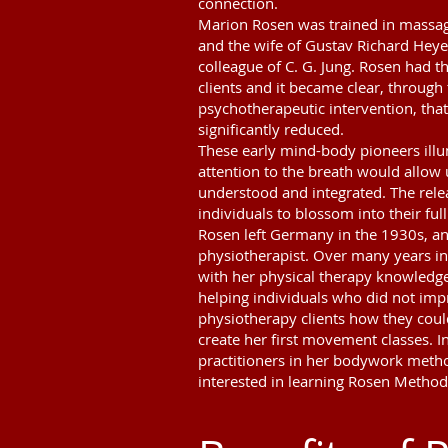
connection.
Marion Rosen was trained in massag
and the wife of Gustav Richard Heye
colleague of C. G. Jung. Rosen had 
clients and it became clear, throug
psychotherapeutic intervention, that
significantly reduced.
These early mind-body pioneers ill
attention to the breath would allow
understood and integrated. The rele
individuals to blossom into their full
Rosen left Germany in the 1930s, an
physiotherapist. Over many years in 
with her physical therapy knowledge
helping individuals who did not imp
physiotherapy clients how they coul
create her first movement classes. In
practitioners in her bodywork metho
interested in learning Rosen Method 