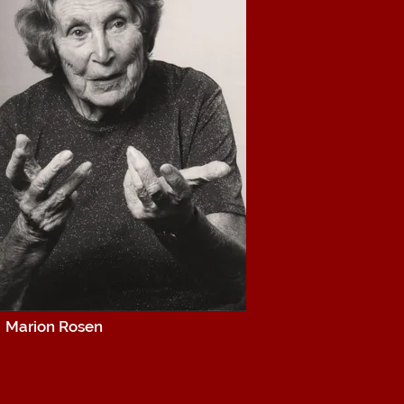
Marion Rosen