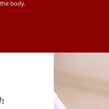
the body.
h