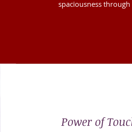
spaciousness
through 
Power of Touc