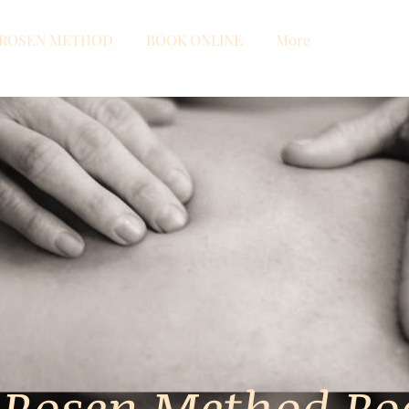
ROSEN METHOD
BOOK ONLINE
More
 Rosen Method B